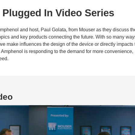
Plugged In Video Series
Amphenol and host, Paul Golata, from Mouser as they discuss th
 topics and key products connecting the future. With so many way
we make influences the design of the device or directly impacts 
w Amphenol is responding to the demand for more convenience,
eed.
deo