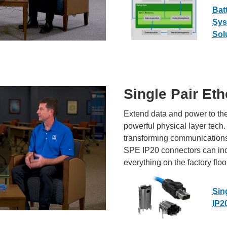
Bat
Sys
Sol
Single Pair Eth
Extend data and power to the
powerful physical layer tech.
transforming communications
SPE IP20 connectors can incre
everything on the factory floo
Sin
IP2