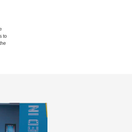
e
s to
the