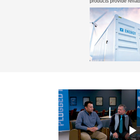
products provide relia