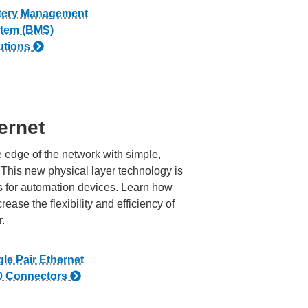
tery Management
tem (BMS)
utions
ernet
 edge of the network with simple,
 This new physical layer technology is
 for automation devices. Learn how
ase the flexibility and efficiency of
r.
gle Pair Ethernet
0 Connectors