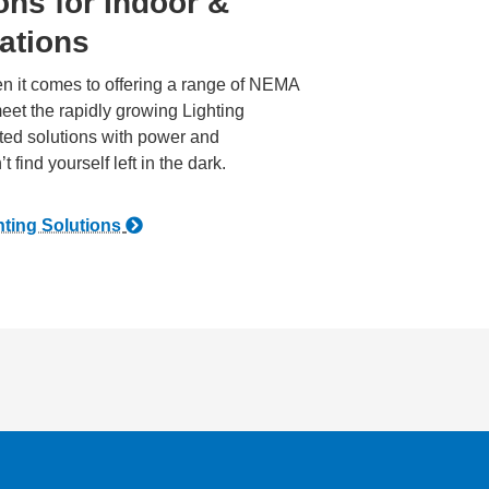
ons for Indoor &
ations
n it comes to offering a range of NEMA
et the rapidly growing Lighting
ated solutions with power and
 find yourself left in the dark.
hting Solutions