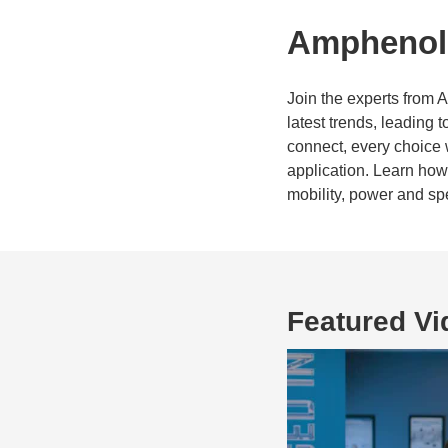
Amphenol 
Join the experts from 
latest trends, leading
connect, every choice 
application. Learn ho
mobility, power and sp
Featured Vi