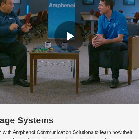
Play
Video
rage Systems
on with Amphenol Communication Solutions to learn how their