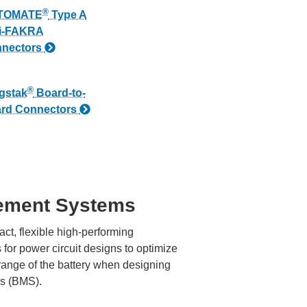
®
TOMATE
Type A
i-FAKRA
nectors
®
gstak
Board-to-
rd Connectors
ement Systems
ct, flexible high-performing
for power circuit designs to optimize
range of the battery when designing
s (BMS).