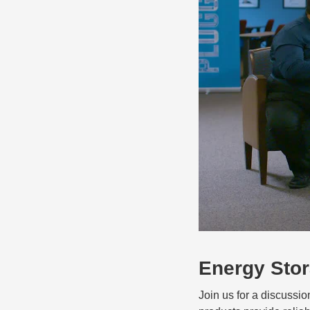
Energy Sto
Join us for a discussi