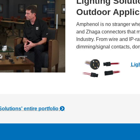
Lighting Soluti
Outdoor Applic
Amphenol is no stranger whe
and Zhaga connectors that me
Industry. From wire and IP-r
dimming/signal contacts, don’t
Lig
utions' entire portfolio