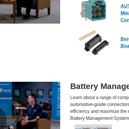
AU
Min
Con
Ber
Boa
Battery Manag
Learn about a range of compa
automotive-grade connectors 
efficiency and maximize the 
Battery Management System