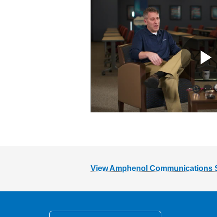
View Amphenol Communications Sol