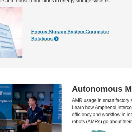
ble and robust connections in energy storage systems.
Energy Storage System Connector
Solutions
Autonomous Mo
AMR usage in smart factory an
Learn how Amphenol intercon
efficiency and workflow in i
robots (AMRs) go about their