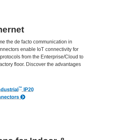
thernet
me the de facto communication in
nnectors enable IoT connectivity for
 protocols from the Enterprise/Cloud to
factory floor. Discover the advantages
™
ndustrial
IP20
nectors