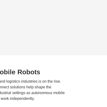
bile Robots
d logistics industries is on the rise.
nect solutions help shape the
ndustrial settings as autonomous mobile
 work independently.