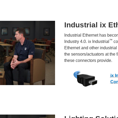
Industrial ix E
Industrial Ethernet has beco
™
Industry 4.0. ix Industrial
co
Ethernet and other industrial
the sensors/actuators at the 
these connectors provide.
ix I
Con