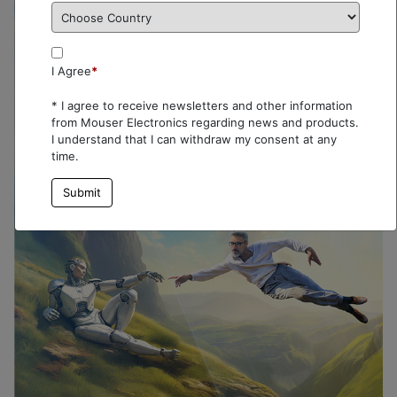
I Agree
*
* I agree to receive newsletters and other information
from Mouser Electronics regarding news and products.
I understand that I can withdraw my consent at any
time.