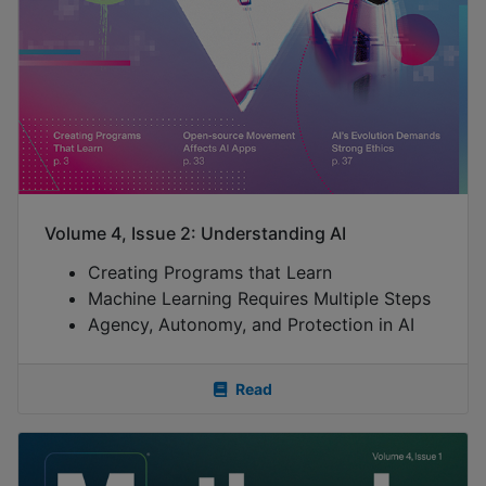
Volume 4, Issue 2: Understanding AI
Creating Programs that Learn
Machine Learning Requires Multiple Steps
Agency, Autonomy, and Protection in AI
Read