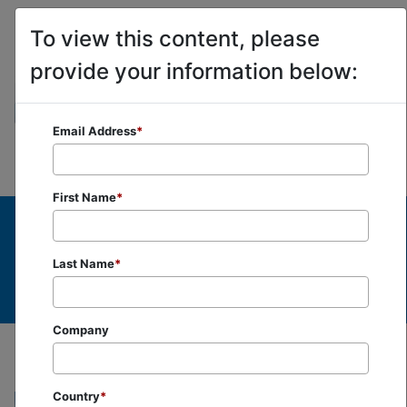
To view this content, please
provide your information below:
Email Address
*
First Name
*
Last Name
*
Company
Country
*