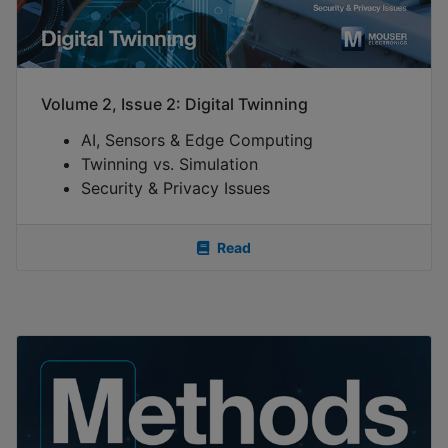
Volume 2, Issue 2: Digital Twinning
AI, Sensors & Edge Computing
Twinning vs. Simulation
Security & Privacy Issues
Read