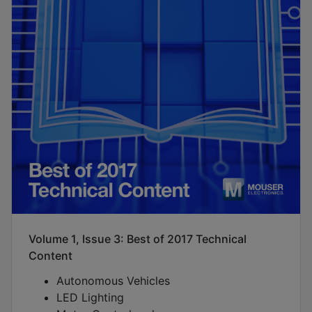
Volume 1, Issue 3: Best of 2017 Technical
Content
Autonomous Vehicles
LED Lighting