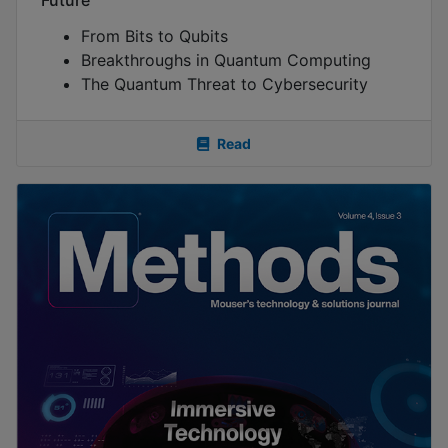
From Bits to Qubits
Breakthroughs in Quantum Computing
The Quantum Threat to Cybersecurity
Read