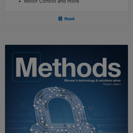
Motor Control and more
Read