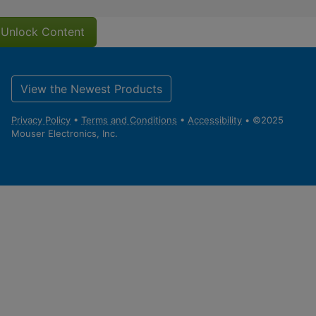
Unlock Content
View the Newest Products
Privacy Policy
•
Terms and Conditions
•
Accessibility
• ©2025
Mouser Electronics, Inc.