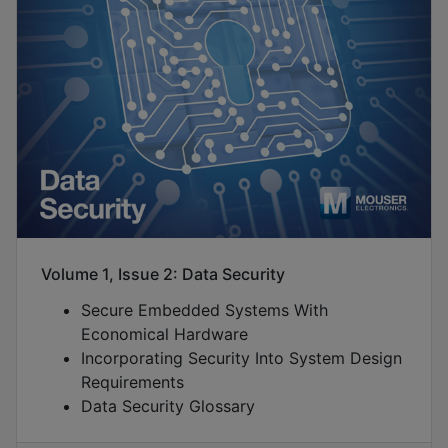
Volume 1, Issue 2: Data Security
Secure Embedded Systems With
Economical Hardware
Incorporating Security Into System Design
Requirements
Data Security Glossary