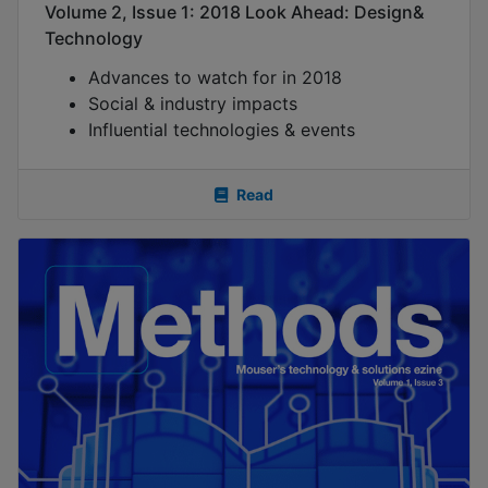
Volume 2, Issue 1: 2018 Look Ahead: Design&
Technology
Advances to watch for in 2018
Social & industry impacts
Influential technologies & events
Read