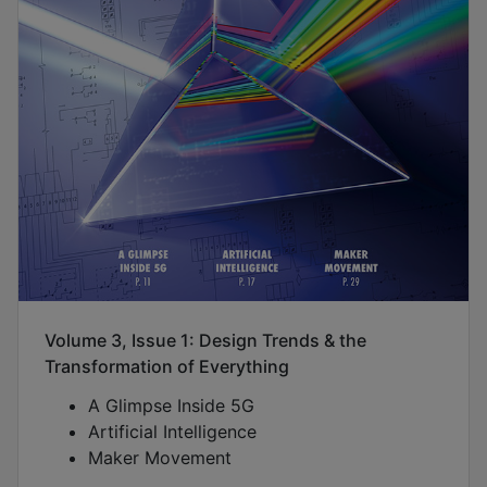
Volume 3, Issue 1: Design Trends & the
Transformation of Everything
A Glimpse Inside 5G
Artificial Intelligence
Maker Movement