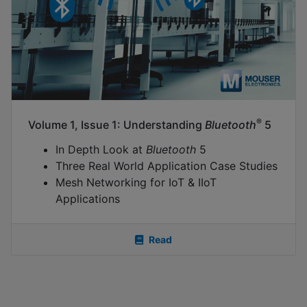
®
Volume 1, Issue 1: Understanding
Bluetooth
5
In Depth Look at
Bluetooth
5
Three Real World Application Case Studies
Mesh Networking for IoT & IIoT
Applications
Read