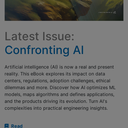
Latest Issue:
Confronting AI
Artificial intelligence (AI) is now a real and present
reality. This eBook explores its impact on data
centers, regulations, adoption challenges, ethical
dilemmas and more. Discover how AI optimizes ML
models, maps algorithms and defines applications,
and the products driving its evolution. Turn AI's
complexities into practical engineering insights.
Read