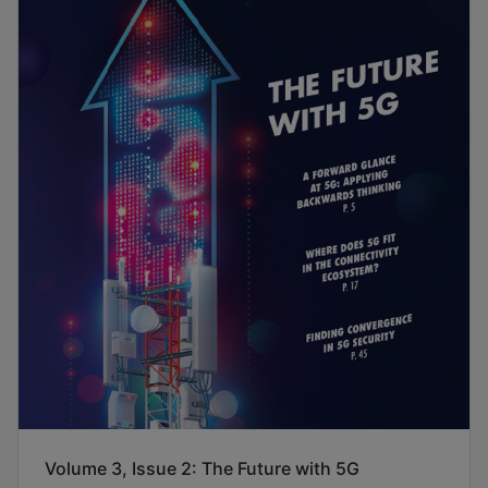
Volume 3, Issue 2: The Future with 5G