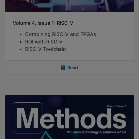
Volume 4, Issue 1: RISC-V
Combining RISC-V and FPGAs
ROI with RISC-V
RISC-V Toolchain
Read