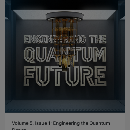
Volume 5, Issue 1: Engineering the Quantum
Future