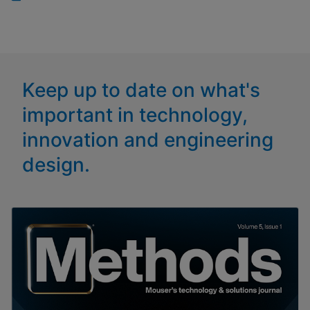
Keep up to date on what's
important in technology,
innovation and engineering
design.