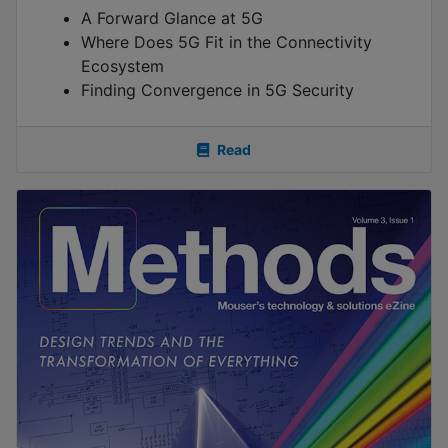
A Forward Glance at 5G
Where Does 5G Fit in the Connectivity
Ecosystem
Finding Convergence in 5G Security
Read