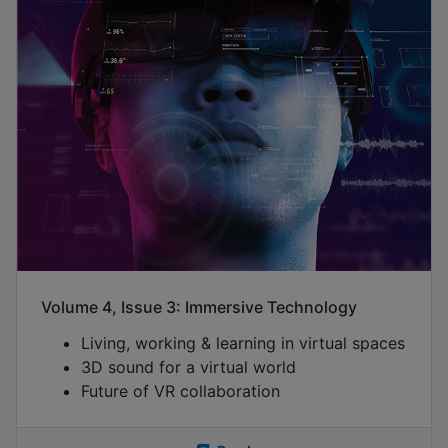
Volume 4, Issue 3: Immersive Technology
Living, working & learning in virtual spaces
3D sound for a virtual world
Future of VR collaboration