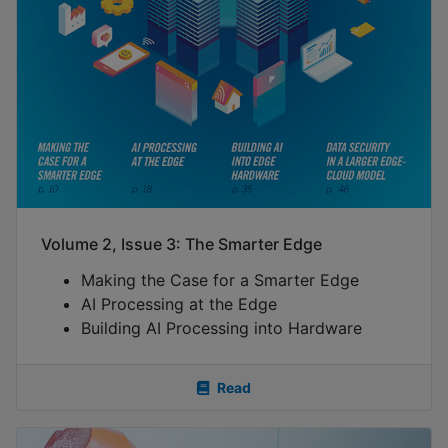
Volume 2, Issue 3: The Smarter Edge
Making the Case for a Smarter Edge
AI Processing at the Edge
Building AI Processing into Hardware
Read